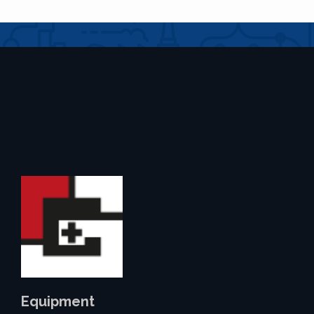
Equipment