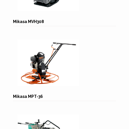
Mikasa MVH308
Mikasa MPT-36