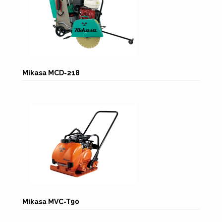
Mikasa MCD-218
Mikasa MVC-T90