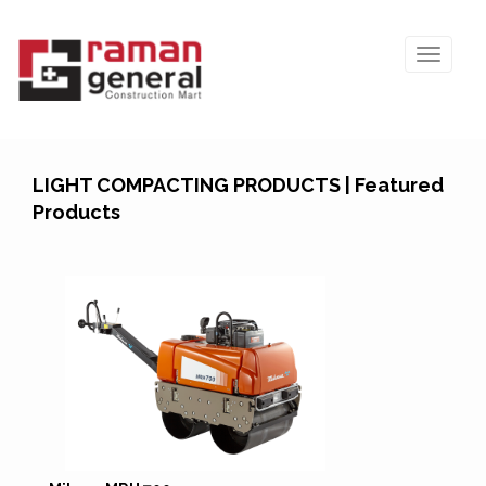
LIGHT COMPACTING PRODUCTS | Featured
Products