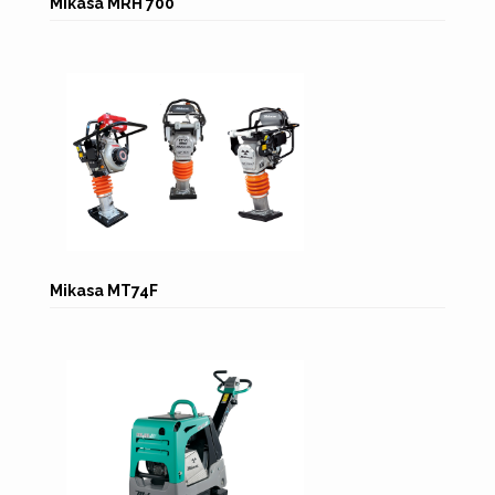
Mikasa MRH 700
Mikasa MT74F