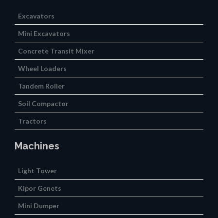
Excavators
Mini Excavators
Concrete Transit Mixer
Wheel Loaders
Tandem Roller
Soil Compactor
Tractors
Machines
Light Tower
Kipor Genets
Mini Dumper