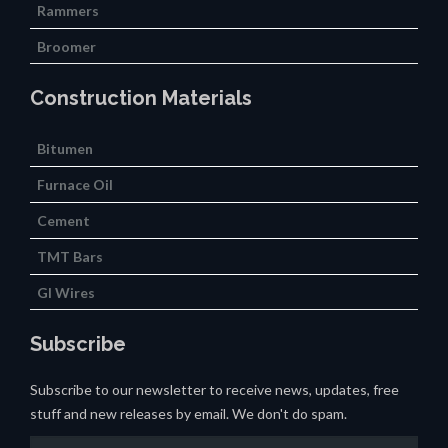
Rammers
Broomer
Construction Materials
Bitumen
Furnace Oil
Cement
TMT Bars
GI Wires
Subscribe
Subscribe to our newsletter to receive news, updates, free
stuff and new releases by email. We don't do spam.