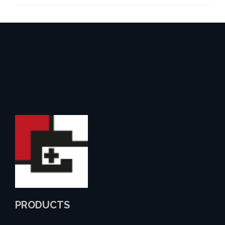
PRODUCTS