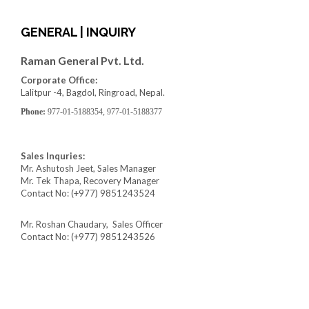
GENERAL | INQUIRY
Raman General Pvt. Ltd.
Corporate Office:
Lalitpur -4, Bagdol, Ringroad, Nepal.
Phone:
977-01-5188354, 977-01-5188377
Sales Inquries:
Mr. Ashutosh Jeet, Sales Manager
Mr. Tek Thapa, Recovery Manager
Contact No: (+977) 9851243524
Mr. Roshan Chaudary, Sales Officer
Contact No: (+977) 9851243526