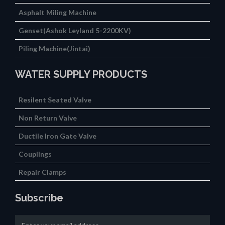
Asphalt Miling Machine
Genset(Ashok Leyland 5-2200KV)
Piling Machine(Jintai)
WATER SUPPLY PRODUCTS
Resilent Seated Valve
Non Return Valve
Ductile Iron Gate Valve
Couplings
Repair Clamps
Subscribe