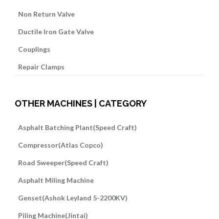
Non Return Valve
Ductile Iron Gate Valve
Couplings
Repair Clamps
OTHER MACHINES | CATEGORY
Asphalt Batching Plant(Speed Craft)
Compressor(Atlas Copco)
Road Sweeper(Speed Craft)
Asphalt Miling Machine
Genset(Ashok Leyland 5-2200KV)
Piling Machine(Jintai)