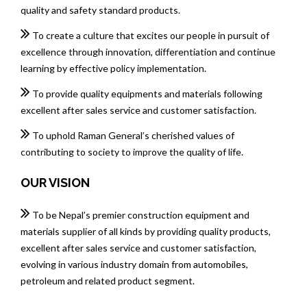
quality and safety standard products.
To create a culture that excites our people in pursuit of
excellence through innovation, differentiation and continue
learning by effective policy implementation.
To provide quality equipments and materials following
excellent after sales service and customer satisfaction.
To uphold Raman General’s cherished values of
contributing to society to improve the quality of life.
OUR VISION
To be Nepal’s premier construction equipment and
materials supplier of all kinds by providing quality products,
excellent after sales service and customer satisfaction,
evolving in various industry domain from automobiles,
petroleum and related product segment.