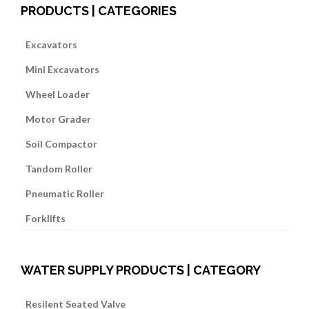
PRODUCTS | CATEGORIES
Excavators
Mini Excavators
Wheel Loader
Motor Grader
Soil Compactor
Tandom Roller
Pneumatic Roller
Forklifts
WATER SUPPLY PRODUCTS | CATEGORY
Resilent Seated Valve