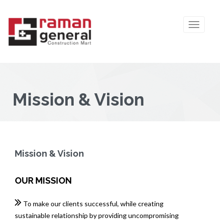
Mission & Vision
Mission & Vision
OUR MISSION
To make our clients successful, while creating
sustainable relationship by providing uncompromising