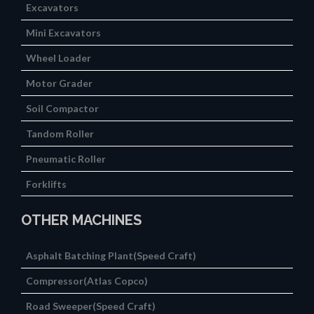
Excavators
Mini Excavators
Wheel Loader
Motor Grader
Soil Compactor
Tandom Roller
Pneumatic Roller
Forklifts
OTHER MACHINES
Asphalt Batching Plant(Speed Craft)
Compressor(Atlas Copco)
Road Sweeper(Speed Craft)